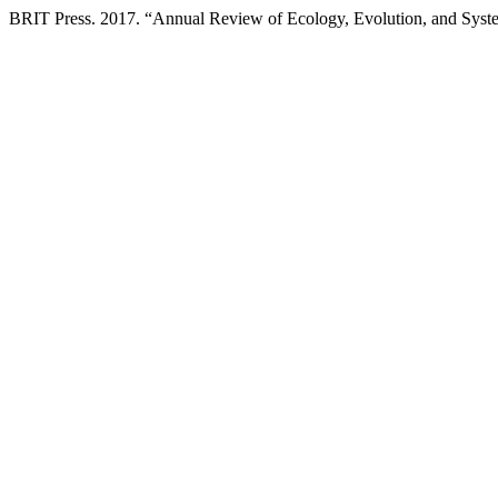
BRIT Press. 2017. “Annual Review of Ecology, Evolution, and Syst