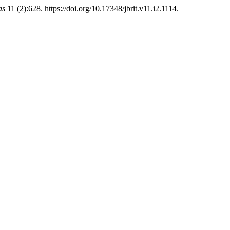
as
11 (2):628. https://doi.org/10.17348/jbrit.v11.i2.1114.