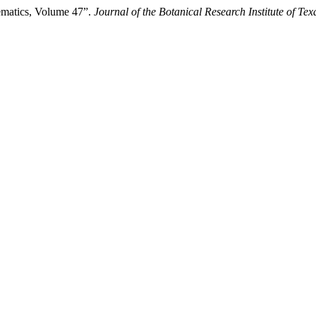
ematics, Volume 47”.
Journal of the Botanical Research Institute of Tex