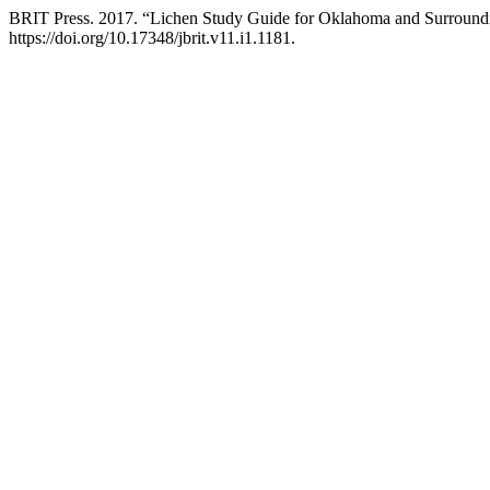
BRIT Press. 2017. “Lichen Study Guide for Oklahoma and Surroundi
https://doi.org/10.17348/jbrit.v11.i1.1181.