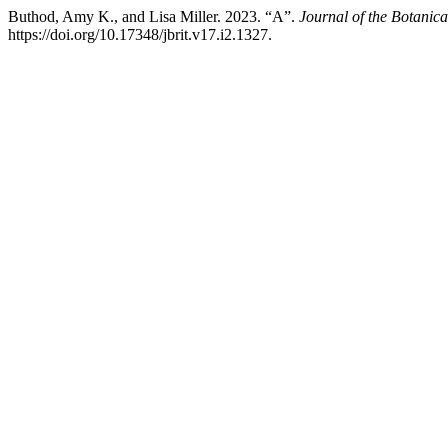
Buthod, Amy K., and Lisa Miller. 2023. “A”.
Journal of the Botanica
https://doi.org/10.17348/jbrit.v17.i2.1327.