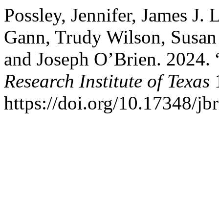
Possley, Jennifer, James J.
Gann, Trudy Wilson, Susan
and Joseph O’Brien. 2024.
Research Institute of Texas
1
https://doi.org/10.17348/jbr