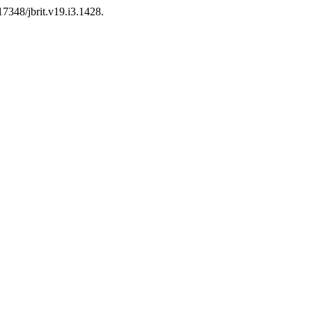
17348/jbrit.v19.i3.1428.