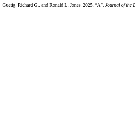
Guetig, Richard G., and Ronald L. Jones. 2025. “A”.
Journal of the 