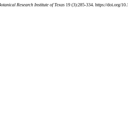
Botanical Research Institute of Texas
19 (3):285-334. https://doi.org/10.