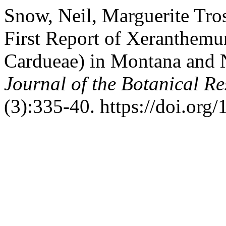
Snow, Neil, Marguerite Tros
First Report of Xeranthem
Cardueae) in Montana and 
Journal of the Botanical Res
(3):335-40. https://doi.org/