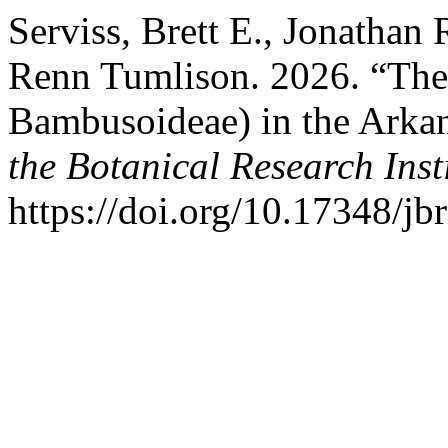
Serviss, Brett E., Jonathan
Renn Tumlison. 2026. “The
Bambusoideae) in the Arkan
the Botanical Research Insti
https://doi.org/10.17348/jbr