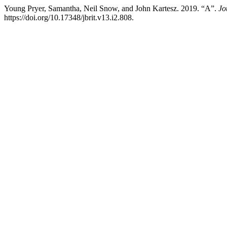
Young Pryer, Samantha, Neil Snow, and John Kartesz. 2019. “A”.
Jo
https://doi.org/10.17348/jbrit.v13.i2.808.