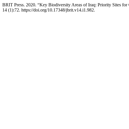
BRIT Press. 2020. “Key Biodiversity Areas of Iraq: Priority Sites fo
14 (1):72. https://doi.org/10.17348/jbrit.v14.i1.982.