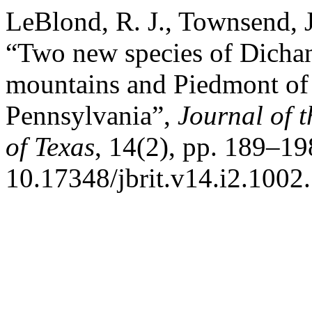
LeBlond, R. J., Townsend, J.
“Two new species of Dichan
mountains and Piedmont of V
Pennsylvania”,
Journal of t
of Texas
, 14(2), pp. 189–19
10.17348/jbrit.v14.i2.1002.