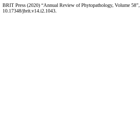
BRIT Press (2020) “Annual Review of Phytopathology, Volume 58”
10.17348/jbrit.v14.i2.1043.