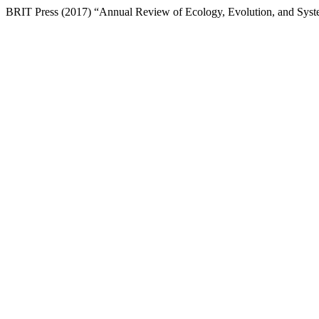
BRIT Press (2017) “Annual Review of Ecology, Evolution, and Syst