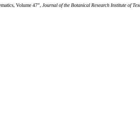
ematics, Volume 47”,
Journal of the Botanical Research Institute of Tex