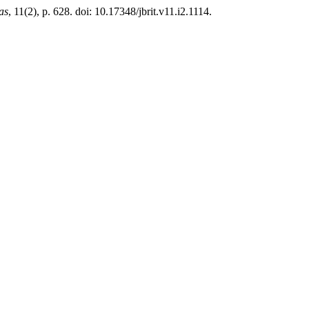
as
, 11(2), p. 628. doi: 10.17348/jbrit.v11.i2.1114.