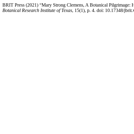
BRIT Press (2021) “Mary Strong Clemens, A Botanical Pilgrimage: He
Botanical Research Institute of Texas
, 15(1), p. 4. doi: 10.17348/jbrit