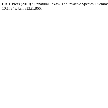
BRIT Press (2019) “Unnatural Texas? The Invasive Species Dilemm
10.17348/jbrit.v13.i1.866.