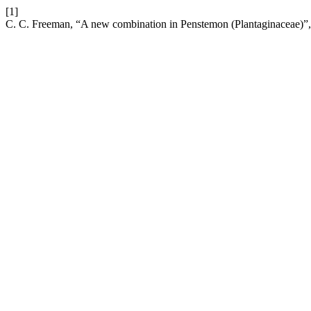
[1]
C. C. Freeman, “A new combination in Penstemon (Plantaginaceae)”