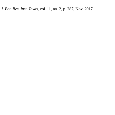
,
J. Bot. Res. Inst. Texas
, vol. 11, no. 2, p. 287, Nov. 2017.