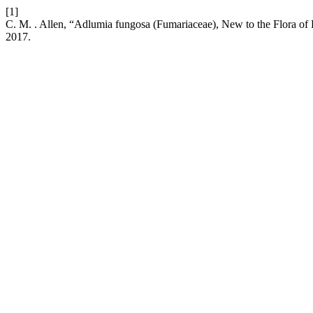
[1]
C. M. . Allen, “Adlumia fungosa (Fumariaceae), New to the Flora
2017.