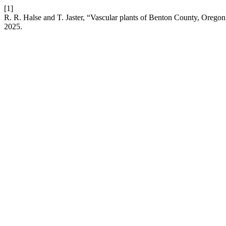
[1]
R. R. Halse and T. Jaster, “Vascular plants of Benton County, Oregon
2025.