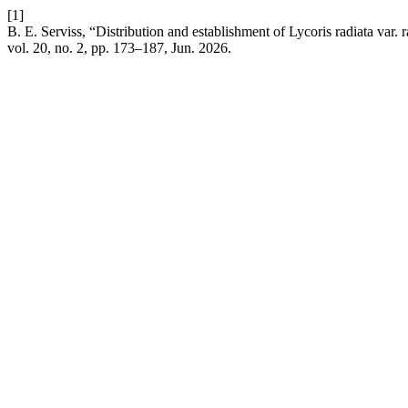
[1]
B. E. Serviss, “Distribution and establishment of Lycoris radiata var.
vol. 20, no. 2, pp. 173–187, Jun. 2026.