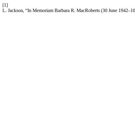
[1]
L. Jackson, “In Memoriam Barbara R. MacRoberts (30 June 1942–10