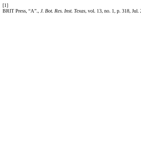
[1]
BRIT Press, “A”.,
J. Bot. Res. Inst. Texas
, vol. 13, no. 1, p. 318, Jul.