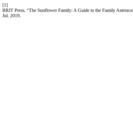
[1]
BRIT Press, “The Sunflower Family: A Guide to the Family Asteracea
Jul. 2019.