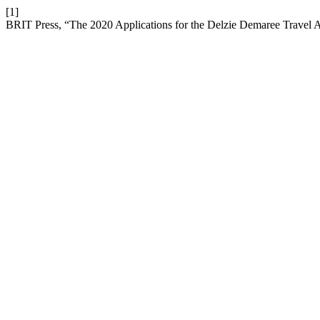
[1]
BRIT Press, “The 2020 Applications for the Delzie Demaree Travel