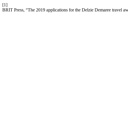
[1]
BRIT Press, “The 2019 applications for the Delzie Demaree travel a