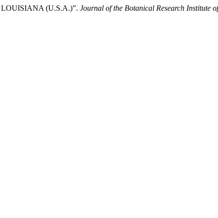
 of LOUISIANA (U.S.A.)”.
Journal of the Botanical Research Institute o