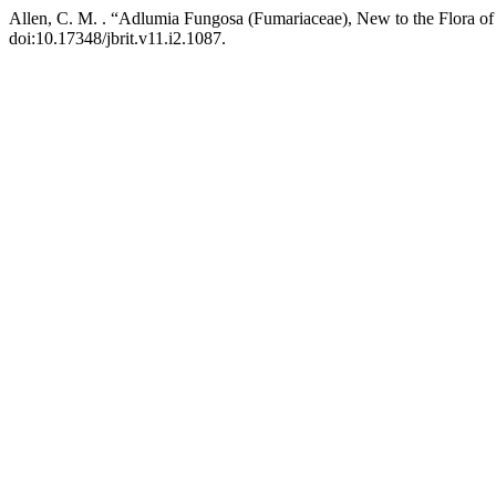
Allen, C. M. . “Adlumia Fungosa (Fumariaceae), New to the Flora
doi:10.17348/jbrit.v11.i2.1087.