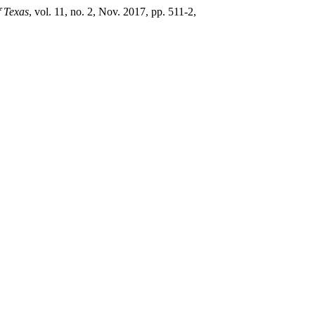
f Texas
, vol. 11, no. 2, Nov. 2017, pp. 511-2,