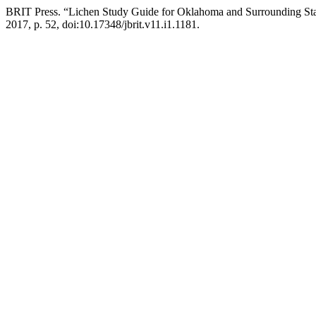
BRIT Press. “Lichen Study Guide for Oklahoma and Surrounding St
2017, p. 52, doi:10.17348/jbrit.v11.i1.1181.