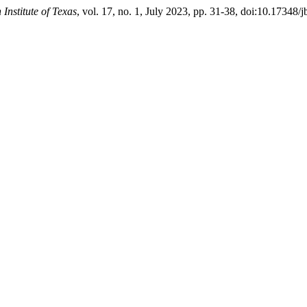
Institute of Texas
, vol. 17, no. 1, July 2023, pp. 31-38, doi:10.17348/j