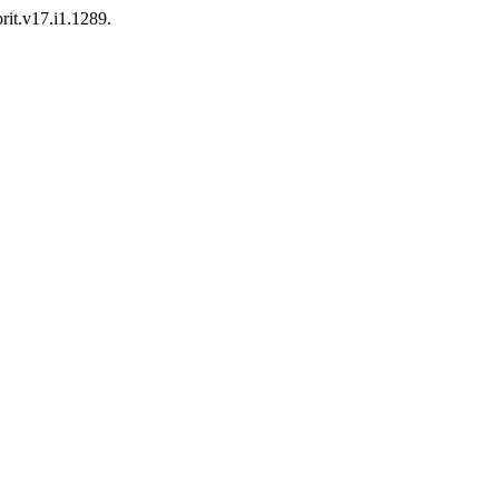
brit.v17.i1.1289.