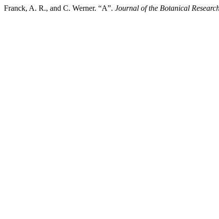
Franck, A. R., and C. Werner. “A”.
Journal of the Botanical Research 