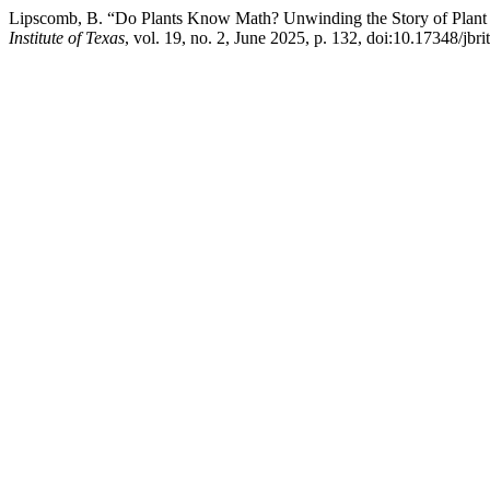
Lipscomb, B. “Do Plants Know Math? Unwinding the Story of Plant
Institute of Texas
, vol. 19, no. 2, June 2025, p. 132, doi:10.17348/jbri