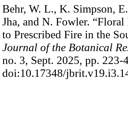
Behr, W. L., K. Simpson, E
Jha, and N. Fowler. “Floral
to Prescribed Fire in the So
Journal of the Botanical Res
no. 3, Sept. 2025, pp. 223-
doi:10.17348/jbrit.v19.i3.1