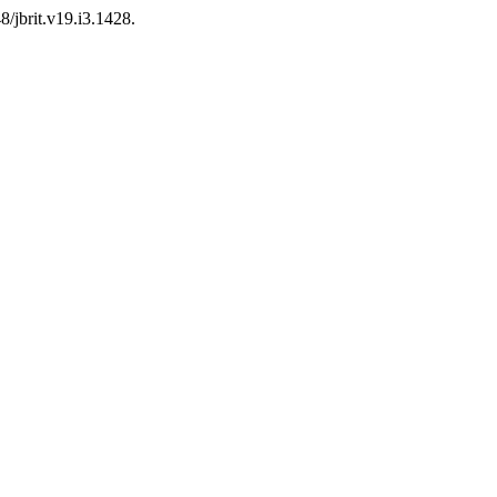
8/jbrit.v19.i3.1428.