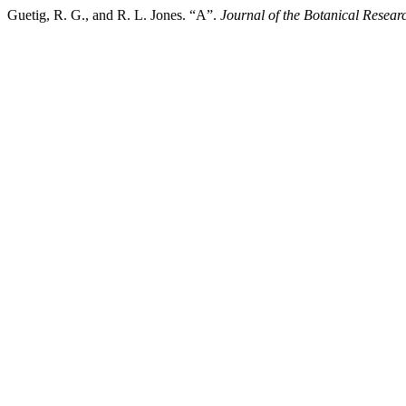
Guetig, R. G., and R. L. Jones. “A”.
Journal of the Botanical Researc