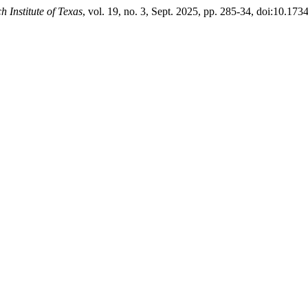
h Institute of Texas
, vol. 19, no. 3, Sept. 2025, pp. 285-34, doi:10.1734