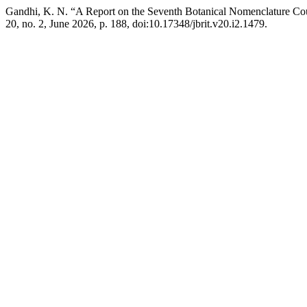
Gandhi, K. N. “A Report on the Seventh Botanical Nomenclature Cour
20, no. 2, June 2026, p. 188, doi:10.17348/jbrit.v20.i2.1479.