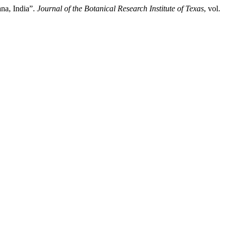
na, India”.
Journal of the Botanical Research Institute of Texas
, vol.