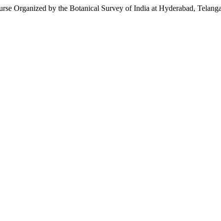
se Organized by the Botanical Survey of India at Hyderabad, Telanga