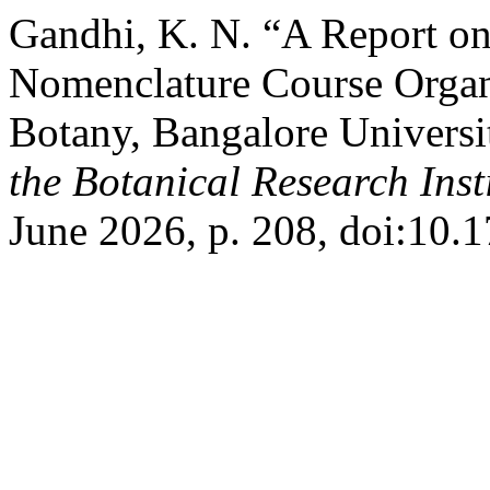
Gandhi, K. N. “A Report on
Nomenclature Course Organ
Botany, Bangalore Universi
the Botanical Research Insti
June 2026, p. 208, doi:10.1