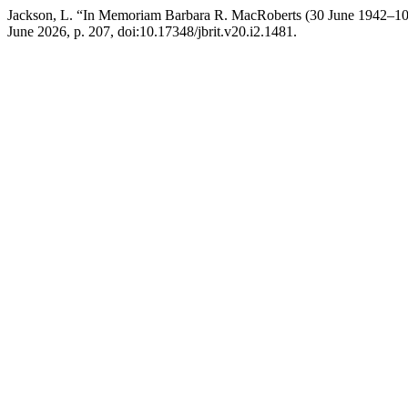
Jackson, L. “In Memoriam Barbara R. MacRoberts (30 June 1942–10
June 2026, p. 207, doi:10.17348/jbrit.v20.i2.1481.