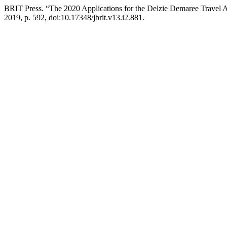
BRIT Press. “The 2020 Applications for the Delzie Demaree Travel
2019, p. 592, doi:10.17348/jbrit.v13.i2.881.