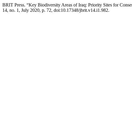
BRIT Press. “Key Biodiversity Areas of Iraq: Priority Sites for Conse
14, no. 1, July 2020, p. 72, doi:10.17348/jbrit.v14.i1.982.