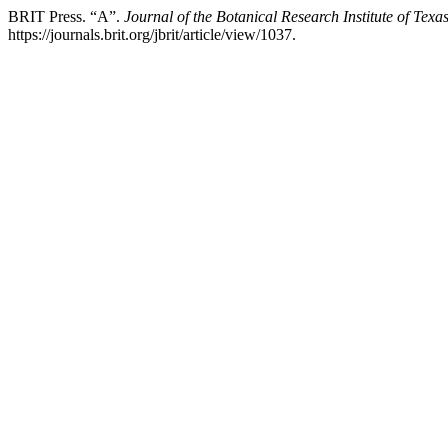
BRIT Press. “A”.
Journal of the Botanical Research Institute of Texa
https://journals.brit.org/jbrit/article/view/1037.