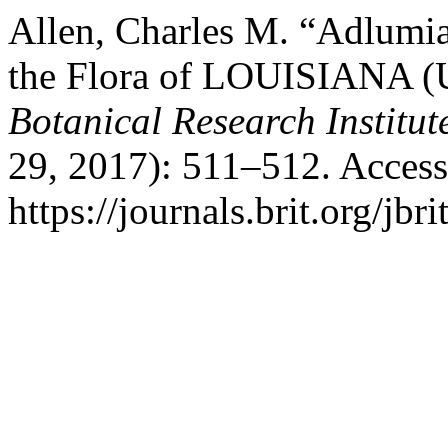
Allen, Charles M. “Adlumi
the Flora of LOUISIANA (
Botanical Research Institut
29, 2017): 511–512. Access
https://journals.brit.org/jbr