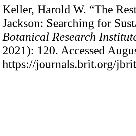
Keller, Harold W. “The Res
Jackson: Searching for Sust
Botanical Research Institut
2021): 120. Accessed Augus
https://journals.brit.org/jbr