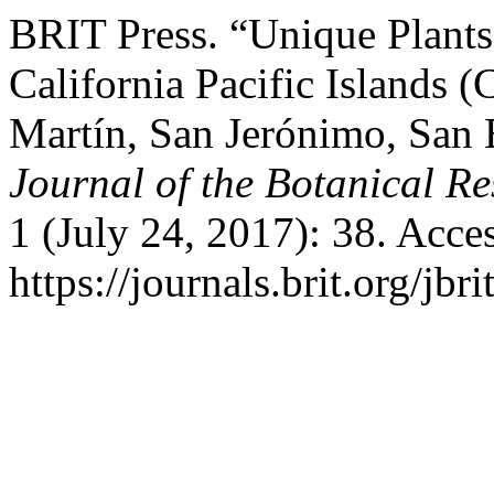
BRIT Press. “Unique Plants
California Pacific Islands 
Martín, San Jerónimo, San 
Journal of the Botanical Res
1 (July 24, 2017): 38. Acce
https://journals.brit.org/jbr