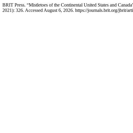
BRIT Press. “Mistletoes of the Continental United States and Canada
2021): 326. Accessed August 6, 2026. https://journals.brit.org/jbrit/ar