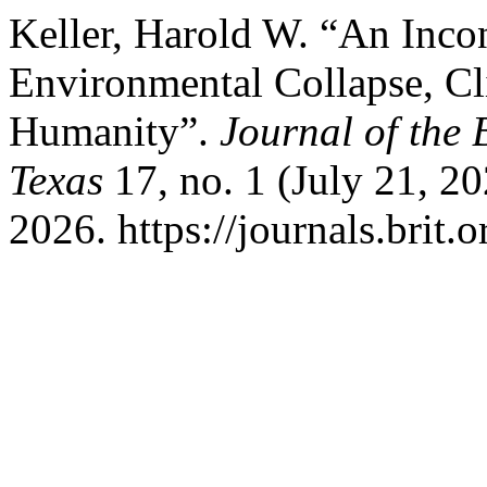
Keller, Harold W. “An Inco
Environmental Collapse, Cli
Humanity”.
Journal of the 
Texas
17, no. 1 (July 21, 2
2026. https://journals.brit.o