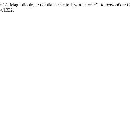
e 14, Magnoliophyta: Gentianaceae to Hydroleaceae”.
Journal of the B
ew/1332.