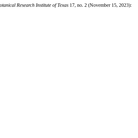
otanical Research Institute of Texas
17, no. 2 (November 15, 2023):