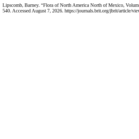
Lipscomb, Barney. “Flora of North America North of Mexico, Volum
540. Accessed August 7, 2026. https://journals.brit.org/jbrit/article/vi