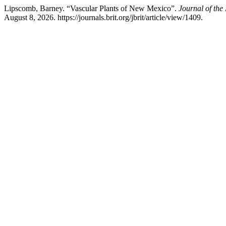
Lipscomb, Barney. “Vascular Plants of New Mexico”.
Journal of the 
August 8, 2026. https://journals.brit.org/jbrit/article/view/1409.