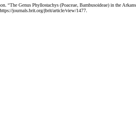
ison. “The Genus Phyllostachys (Poaceae, Bambusoideae) in the Arkans
ps://journals.brit.org/jbrit/article/view/1477.