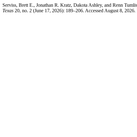
Serviss, Brett E., Jonathan R. Kratz, Dakota Ashley, and Renn Tuml
Texas
20, no. 2 (June 17, 2026): 189–206. Accessed August 8, 2026. htt