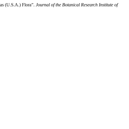
as (U.S.A.) Flora”.
Journal of the Botanical Research Institute of