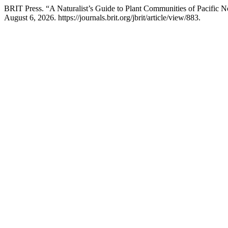
BRIT Press. “A Naturalist’s Guide to Plant Communities of Pacific 
August 6, 2026. https://journals.brit.org/jbrit/article/view/883.