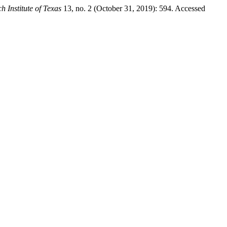
h Institute of Texas
13, no. 2 (October 31, 2019): 594. Accessed