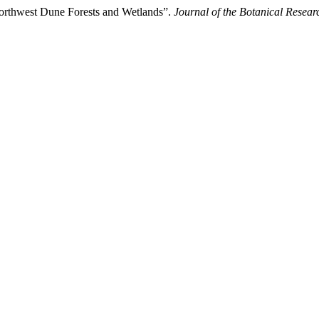
Northwest Dune Forests and Wetlands”.
Journal of the Botanical Researc