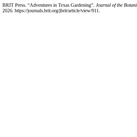
BRIT Press. “Adventures in Texas Gardening”.
Journal of the Botani
2026. https://journals.brit.org/jbrit/article/view/911.