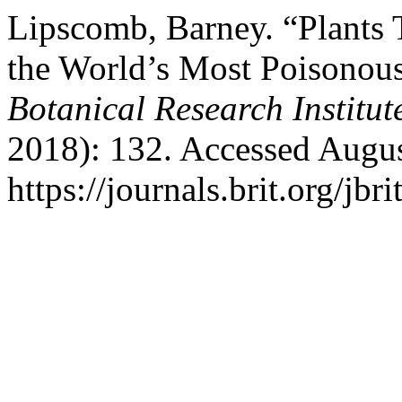
Lipscomb, Barney. “Plants T
the World’s Most Poisonous
Botanical Research Institut
2018): 132. Accessed Augus
https://journals.brit.org/jbri