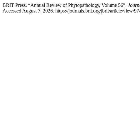
BRIT Press. “Annual Review of Phytopathology, Volume 56”.
Journa
Accessed August 7, 2026. https://journals.brit.org/jbrit/article/view/97