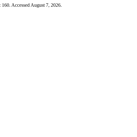
): 160. Accessed August 7, 2026.