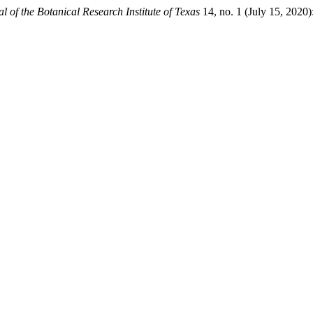
l of the Botanical Research Institute of Texas
14, no. 1 (July 15, 2020