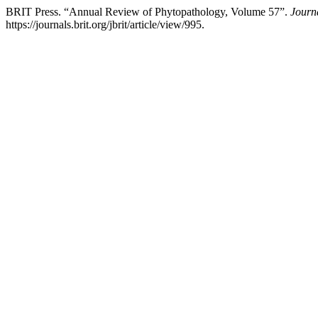
BRIT Press. “Annual Review of Phytopathology, Volume 57”.
Journa
https://journals.brit.org/jbrit/article/view/995.