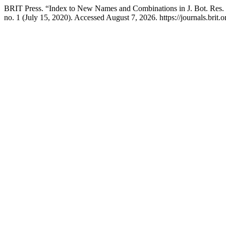
BRIT Press. “Index to New Names and Combinations in J. Bot. Res. 
no. 1 (July 15, 2020). Accessed August 7, 2026. https://journals.brit.or