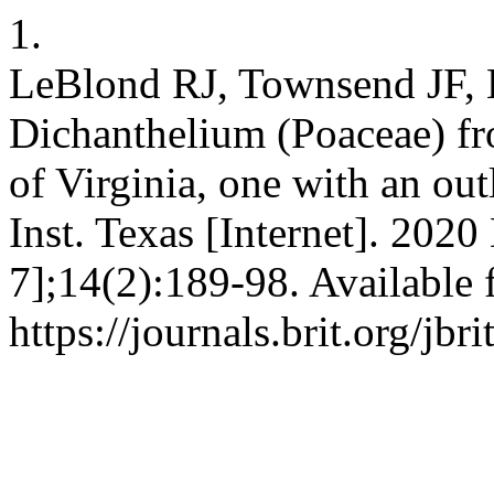
1.
LeBlond RJ, Townsend JF, 
Dichanthelium (Poaceae) f
of Virginia, one with an out
Inst. Texas [Internet]. 2020
7];14(2):189-98. Available 
https://journals.brit.org/jbr